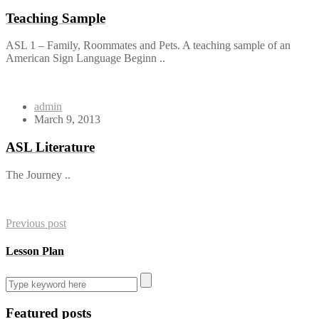
Teaching Sample
ASL 1 – Family, Roommates and Pets. A teaching sample of an
American Sign Language Beginn ..
admin
March 9, 2013
ASL Literature
The Journey ..
Previous post
Lesson Plan
Featured posts