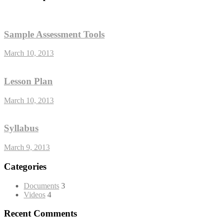
Sample Assessment Tools
March 10, 2013
Lesson Plan
March 10, 2013
Syllabus
March 9, 2013
Categories
Documents
3
Videos
4
Recent Comments