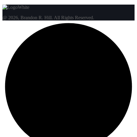
@ 2026, Brandon R. Hill. All Rights Reserved.