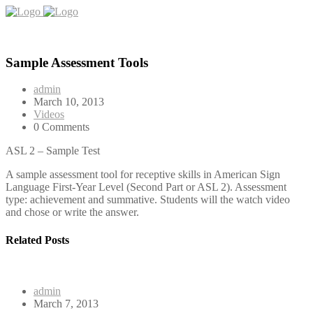
Sample Assessment Tools
admin
March 10, 2013
Videos
0 Comments
ASL 2 – Sample Test
A sample assessment tool for receptive skills in American Sign
Language First-Year Level (Second Part or ASL 2). Assessment
type: achievement and summative. Students will the watch video
and chose or write the answer.
Related Posts
admin
March 7, 2013