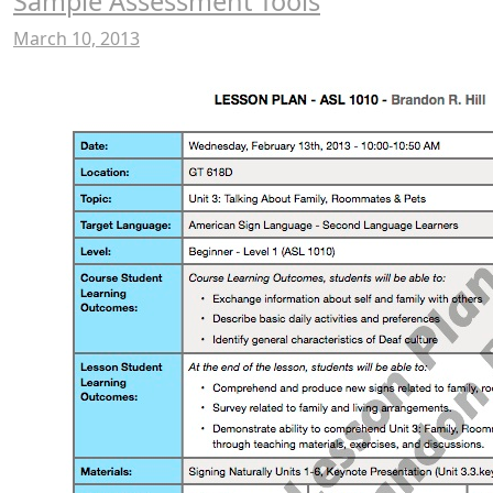
Sample Assessment Tools
March 10, 2013