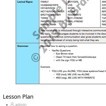
Lesson Plan
admin