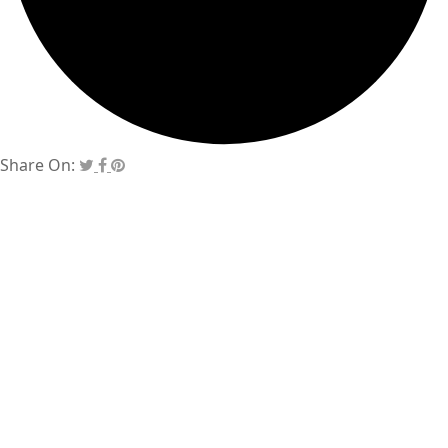
Share On: