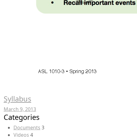
Syllabus
March 9, 2013
Categories
Documents
3
Videos
4