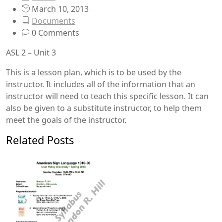
March 10, 2013
Documents
0 Comments
ASL 2 – Unit 3
This is a lesson plan, which is to be used by the
instructor. It includes all of the information that an
instructor will need to teach this specific lesson. It can
also be given to a substitute instructor, to help them
meet the goals of the instructor.
Related Posts