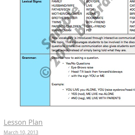
Lesson Plan
March 10, 2013