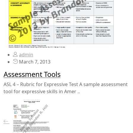
admin
March 7, 2013
Assessment Tools
ASL 4 – Rubric for Expressive Test A sample assessment
tool for expressive skills in Amer ..