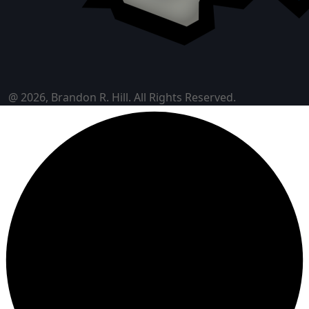
@ 2026, Brandon R. Hill. All Rights Reserved.