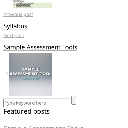
Previous post
Syllabus
Next post
Sample Assessment Tools
Featured posts