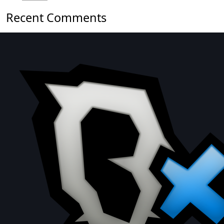
Recent Comments