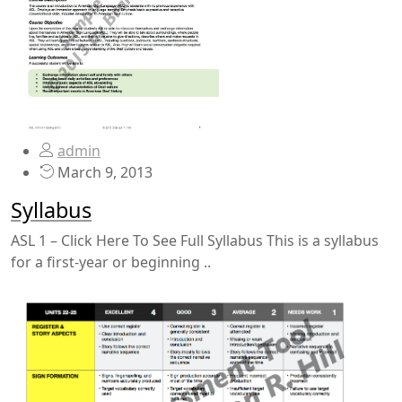
admin
March 9, 2013
Syllabus
ASL 1 – Click Here To See Full Syllabus This is a syllabus
for a first-year or beginning ..