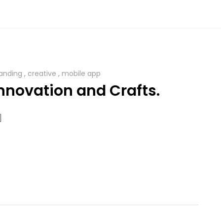
anding
,
creative
,
mobile app
nnovation and Crafts.
]