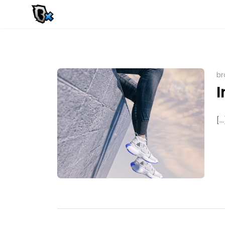
br
I
[...